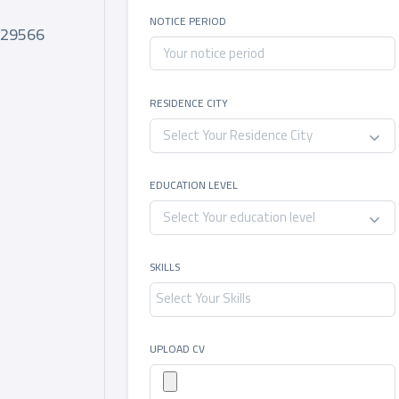
e
NOTICE PERIOD
029566
RESIDENCE CITY
Select Your Residence City
EDUCATION LEVEL
Select Your education level
SKILLS
UPLOAD CV