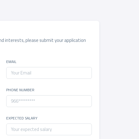
and interests, please submit your application
EMAIL
PHONE NUMBER
EXPECTED SALARY