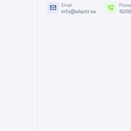
Email
Phon
info@alqotr.sa
920