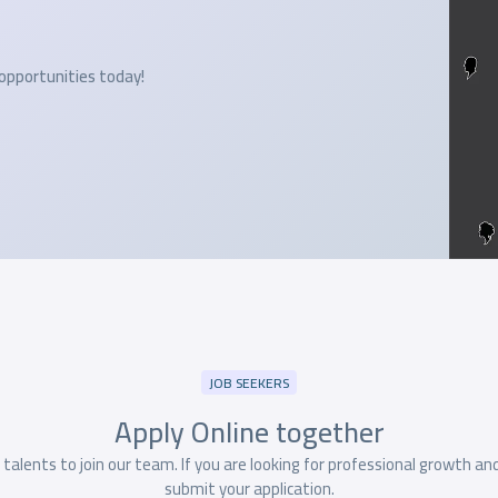
 opportunities today!
JOB SEEKERS
Apply Online
together
alents to join our team. If you are looking for professional growth an
submit your application.