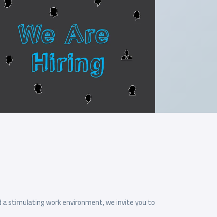
d a stimulating work environment, we invite you to