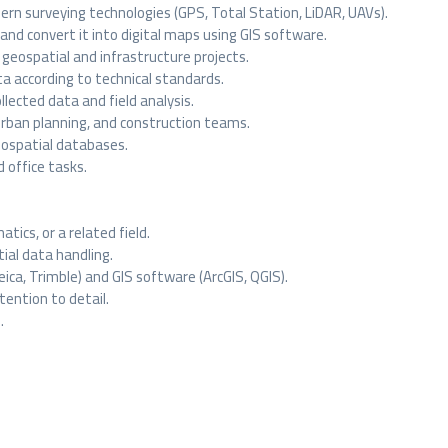
rn surveying technologies (GPS, Total Station, LiDAR, UAVs).
 and convert it into digital maps using GIS software.
geospatial and infrastructure projects.
ta according to technical standards.
lected data and field analysis.
urban planning, and construction teams.
eospatial databases.
 office tasks.
tics, or a related field.
ial data handling.
Leica, Trimble) and GIS software (ArcGIS, QGIS).
ttention to detail.
.