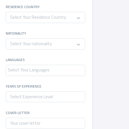
RESIDENCE COUNTRY
Select Your Residence Country
NATIONALITY
Select Your nationality
LANGUAGES
YEARS OF EXPERIENCE
COVER LETTER