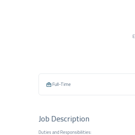
E
Full-Time
Job Description
Duties and Responsibilities: