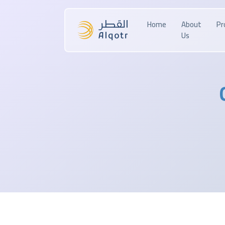
Home
About
Pr
Us