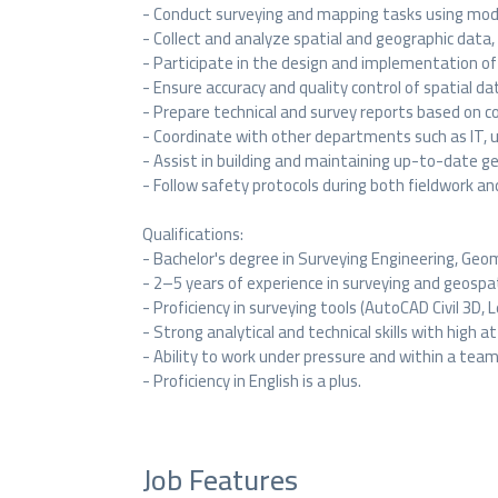
- Conduct surveying and mapping tasks using mode
- Collect and analyze spatial and geographic data,
- Participate in the design and implementation of 
- Ensure accuracy and quality control of spatial da
- Prepare technical and survey reports based on col
- Coordinate with other departments such as IT, 
- Assist in building and maintaining up-to-date g
- Follow safety protocols during both fieldwork and
Qualifications:
- Bachelor's degree in Surveying Engineering, Geoma
- 2–5 years of experience in surveying and geospat
- Proficiency in surveying tools (AutoCAD Civil 3D, 
- Strong analytical and technical skills with high a
- Ability to work under pressure and within a team
- Proficiency in English is a plus.
Job Features