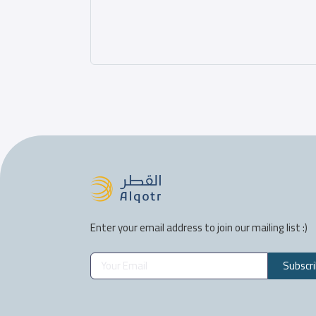
Enter your email address to join our mailing list :)
Subscr