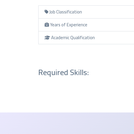
Job Classification
Years of Experience
Academic Qualification
Required Skills: