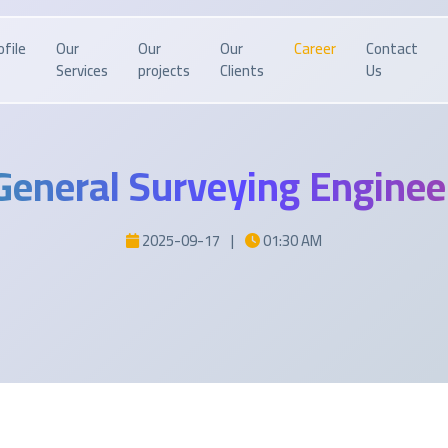
ofile
Our
Our
Our
Career
Contact
Services
projects
Clients
Us
General Surveying Enginee
2025-09-17
|
01:30 AM