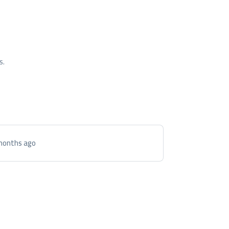
s.
months ago