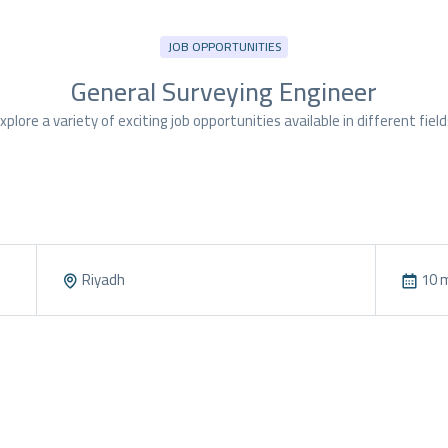
JOB OPPORTUNITIES
General Surveying Engineer
xplore a variety of exciting job opportunities available in different field
Riyadh
10 