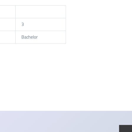
3
Bachelor