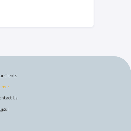
ur Clients
areer
ontact Us
لعربية