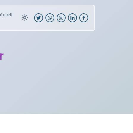
العربية
r