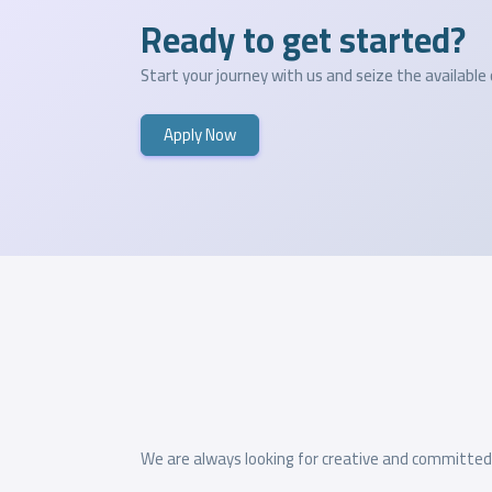
Ready to get started?
Start your journey with us and seize the available
Apply Now
We are always looking for creative and committed t