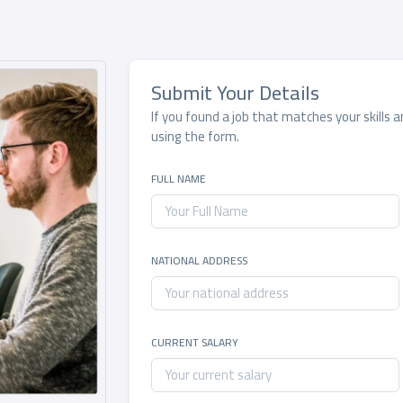
Submit Your Details
If you found a job that matches your skills 
using the form.
FULL NAME
NATIONAL ADDRESS
CURRENT SALARY