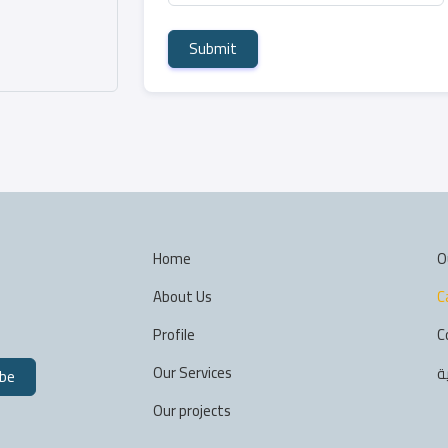
Submit
Home
O
About Us
C
Profile
C
Our Services
ا
ibe
Our projects