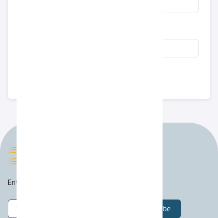
COVER LETTER
Submit
Enter your email address to join our mailing list :)
Subscribe