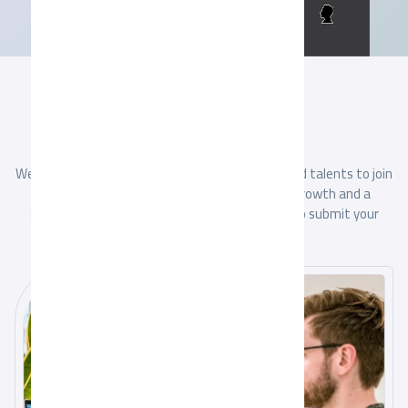
JOB SEEKERS
Apply Online
together
We are always looking for creative and committed talents to join
our team. If you are looking for professional growth and a
stimulating work environment, we invite you to submit your
application.