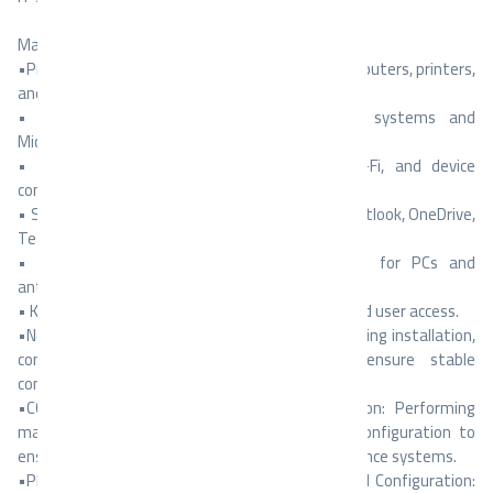
Main Responsibilities:
•Provide technical support to employees for computers, printers,
and network issues.
• Install and configure Windows operating systems and
Microsoft Office applications.
• Troubleshoot internet connectivity, LAN/Wi-Fi, and device
communication problems.
• Support users with Microsoft 365 accounts (Outlook, OneDrive,
Teams).
• Perform regular maintenance and updates for PCs and
antivirus software.
• Keep records of IT assets, software licenses, and user access.
•Network Installation and Maintenance: Performing installation,
connection, and testing of networks to ensure stable
connectivity and optimal performance.
•CCTV Systems Maintenance and Configuration: Performing
maintenance, troubleshooting, and software configuration to
ensure proper operation and reliability of surveillance systems.
•PBX and Telephone Systems Maintenance and Configuration: