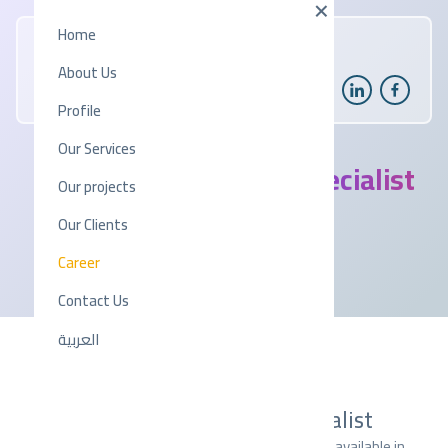
Home
About Us
Profile
Our Services
IT Technical Support Specialist
Our projects
Our Clients
2025-11-19
|
04:06 PM
Career
Contact Us
العربية
JOB OPPORTUNITIES
IT Technical Support Specialist
Explore a variety of exciting job opportunities available in