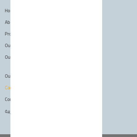
Home
About Us
Profile
Our Services
Our projects
Our Clients
Career
Contact Us
العربية