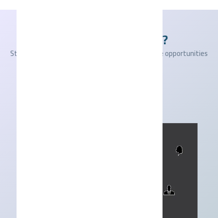
Ready to get started?
Start your journey with us and seize the available opportunities
today!
Apply Now