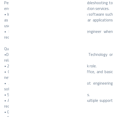
Performing maintenance, programming, and troubleshooting to
ensure efficient operation and reliable communication services.
• Install and troubleshoot engineering and design software such
as Autodesk Revit, AutoCAD, Trimble, and similar applications
used by technical teams.
• Escalate complex issues to the senior IT engineer when
required.
Qualifications & Skills:
•Diploma or Bachelor’s degree in Information Technology or
related field.
• 2–4 years of experience in IT support or helpdesk role.
• Good knowledge of Windows 11, Microsoft Office, and basic
networking (TCP/IP, DNS, DHCP).
• Ability to install, configure, and troubleshoot engineering
software (Revit, AutoCAD, Trimble, etc.).
• Strong communication and problem-solving skills.
• Ability to work under supervision and handle multiple support
requests.
• Good knowledge of CCTV systems.