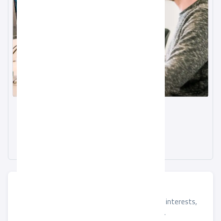
Email
info@alqotr.sa
Phone
920029566
Submit Your Details
If you found a job that matches your skills and interests,
please submit your application using the form.